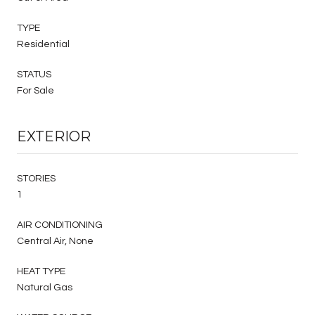
TYPE
Residential
STATUS
For Sale
EXTERIOR
STORIES
1
AIR CONDITIONING
Central Air, None
HEAT TYPE
Natural Gas