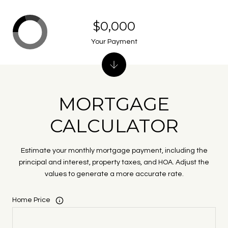
$0,000
Your Payment
MORTGAGE
CALCULATOR
Estimate your monthly mortgage payment, including the
principal and interest, property taxes, and HOA. Adjust the
values to generate a more accurate rate.
Home Price