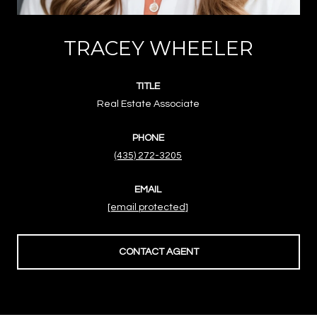
TRACEY WHEELER
TITLE
Real Estate Associate
PHONE
(435) 272-3205
EMAIL
[email protected]
CONTACT AGENT