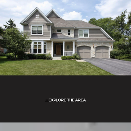
EXPLORE THE AREA