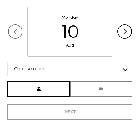
Monday
10
Aug
Choose a time
Meeting Type
NEXT