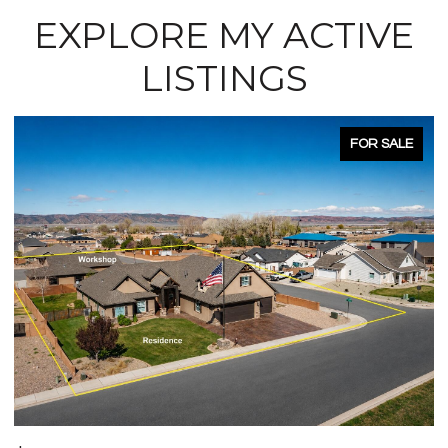
EXPLORE MY ACTIVE
LISTINGS
FOR SALE