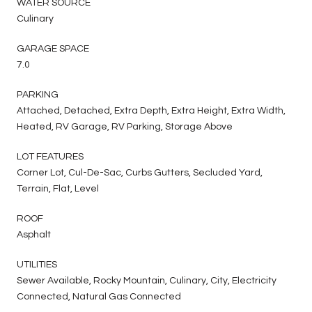
WATER SOURCE
Culinary
GARAGE SPACE
7.0
PARKING
Attached, Detached, Extra Depth, Extra Height, Extra Width,
Heated, RV Garage, RV Parking, Storage Above
LOT FEATURES
Corner Lot, Cul-De-Sac, Curbs Gutters, Secluded Yard,
Terrain, Flat, Level
ROOF
Asphalt
UTILITIES
Sewer Available, Rocky Mountain, Culinary, City, Electricity
Connected, Natural Gas Connected