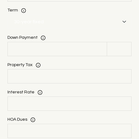
Term
Down Payment
Property Tax
Interest Rate
HOA Dues