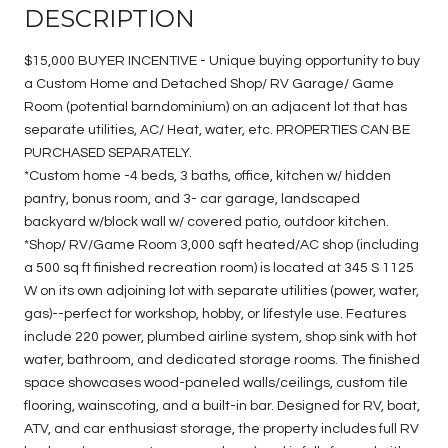
DESCRIPTION
$15,000 BUYER INCENTIVE - Unique buying opportunity to buy
a Custom Home and Detached Shop/ RV Garage/ Game
Room (potential barndominium) on an adjacent lot that has
separate utilities, AC/ Heat, water, etc. PROPERTIES CAN BE
PURCHASED SEPARATELY.
*Custom home -4 beds, 3 baths, office, kitchen w/ hidden
pantry, bonus room, and 3- car garage, landscaped
backyard w/block wall w/ covered patio, outdoor kitchen.
*Shop/ RV/Game Room 3,000 sqft heated/AC shop (including
a 500 sq ft finished recreation room) is located at 345 S 1125
W on its own adjoining lot with separate utilities (power, water,
gas)--perfect for workshop, hobby, or lifestyle use. Features
include 220 power, plumbed airline system, shop sink with hot
water, bathroom, and dedicated storage rooms. The finished
space showcases wood-paneled walls/ceilings, custom tile
flooring, wainscoting, and a built-in bar. Designed for RV, boat,
ATV, and car enthusiast storage, the property includes full RV