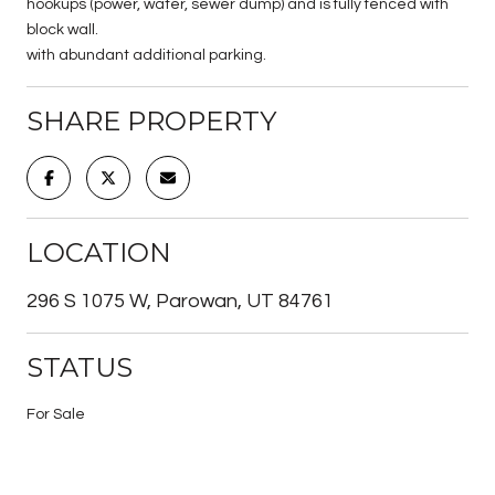
hookups (power, water, sewer dump) and is fully fenced with
block wall.
with abundant additional parking.
SHARE PROPERTY
LOCATION
296 S 1075 W, Parowan, UT 84761
STATUS
For Sale