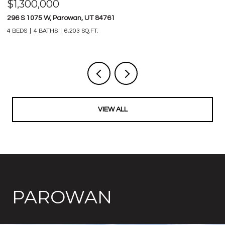
$1,800,000
$
34.77 AC S HERITAGE HILLS DR, Parowan, UT 84761
7
1,630,886 SQ.FT.
21
VIEW ALL
PAROWAN