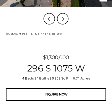
Courtesy of BHHS UTAH PROPERTIES SG
$1,300,000
296 S 1075 W
4 Beds
4 Baths
6,203 Sq.Ft.
0.71 Acres
INQUIRE NOW