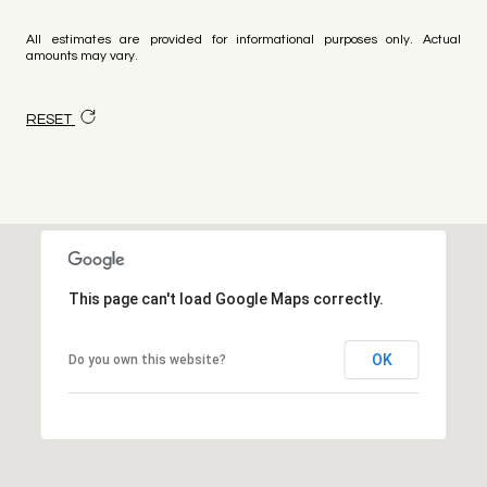
All estimates are provided for informational purposes only. Actual
amounts may vary.
RESET
This page can't load Google Maps correctly.
OK
Do you own this website?