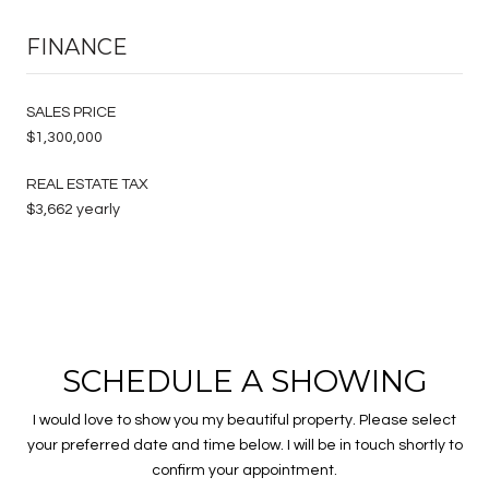
FINANCE
SALES PRICE
$1,300,000
REAL ESTATE TAX
$3,662 yearly
SCHEDULE A SHOWING
I would love to show you my beautiful property. Please select
your preferred date and time below. I will be in touch shortly to
confirm your appointment.