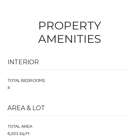
PROPERTY
AMENITIES
INTERIOR
TOTAL BEDROOMS:
4
AREA & LOT
TOTAL AREA
6,203 Sq.Ft.