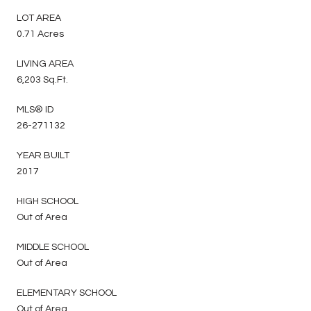
LOT AREA
0.71 Acres
LIVING AREA
6,203 Sq.Ft.
MLS® ID
26-271132
YEAR BUILT
2017
HIGH SCHOOL
Out of Area
MIDDLE SCHOOL
Out of Area
ELEMENTARY SCHOOL
Out of Area